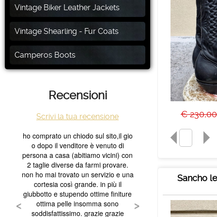
Vintage Biker Leather Jackets
Vintage Shearling - Fur Coats
Camperos Boots
Recensioni
€ 230,00
Scrivi la tua recensione
Sancho le