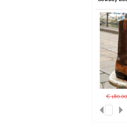
€ 180,0