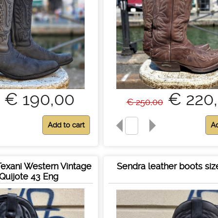
€ 190,00
€ 220
€ 250,00
 Texani Western Vintage
Sendra leather boots siz
Quijote 43 Eng