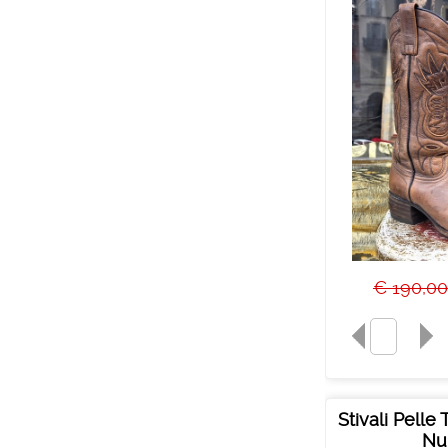
€ 190,00
Stivali Pelle
Nu