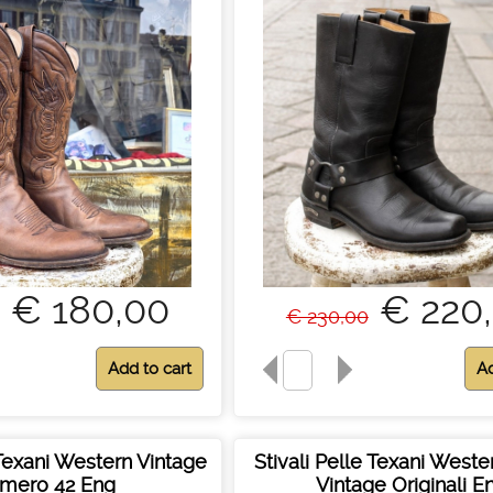
€ 180,00
€ 220
€ 230,00
 Texani Western Vintage
Stivali Pelle Texani West
mero 42 Eng
Vintage Originali E