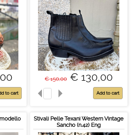
,00
€ 130,00
€ 150,00
a modello
Stivali Pelle Texani Western Vintage
Sancho (n.42) Eng