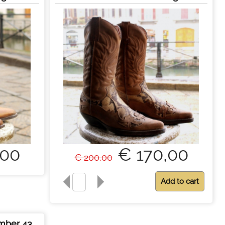
,00
€ 170,00
€ 200,00
mber 43