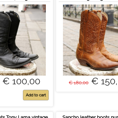
€ 100,00
€ 150
€ 180,00
ts Tony Lama vintage
Sancho leather boots nu