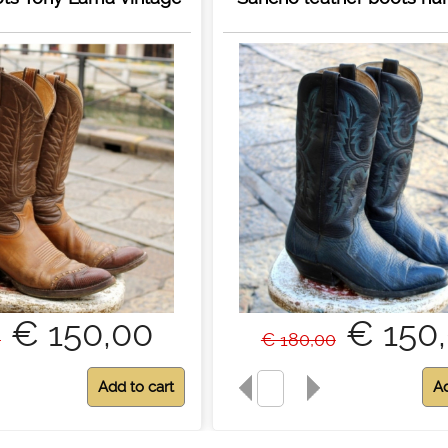
€ 150,00
€ 150
0
€ 180,00