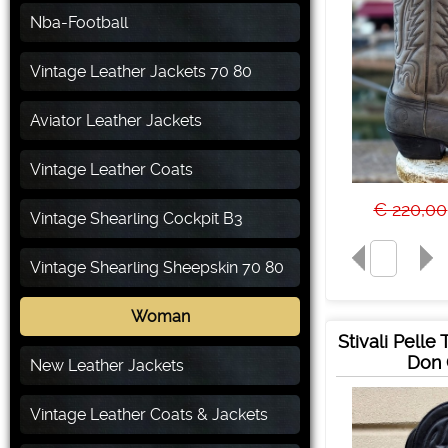
Nba-Football
Vintage Leather Jackets 70 80
Aviator Leather Jackets
Vintage Leather Coats
€ 220,00
Vintage Shearling Cockpit B3
Vintage Shearling Sheepskin 70 80
Woman
Stivali Pelle
Don 
New Leather Jackets
Vintage Leather Coats & Jackets