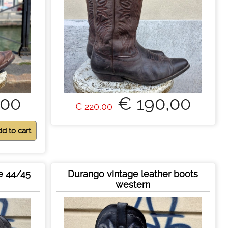
,00
€ 190,00
€ 220,00
e 44/45
Durango vintage leather boots
western