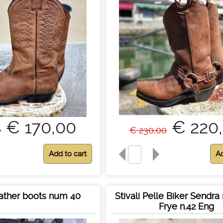
€ 170,00
€ 220
0
€ 230,00
ather boots num 40
Stivali Pelle Biker Sendr
Frye n.42 Eng