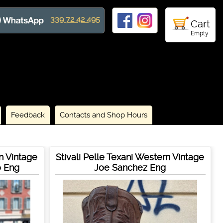
339 72 42 495
Cart
Empty
Feedback
Contacts and Shop Hours
rn Vintage
Stivali Pelle Texani Western Vintage
o Eng
Joe Sanchez Eng