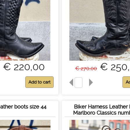
€ 220,00
€ 250
€ 270,00
ather boots size 44
Biker Harness Leather
Marlboro Classics num