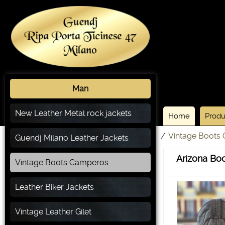
Man
New Leather Metal rock jackets
Home
Produ
/
Vintage Boots
Guendj Milano Leather Jackets
Arizona Boo
Vintage Boots Camperos
Leather Biker Jackets
Vintage Leather Gilet