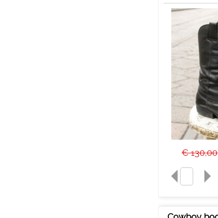
€ 130,00
Cowboy boo