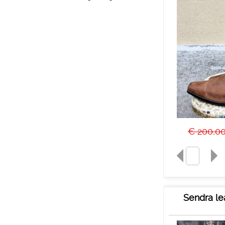
€ 200,0
Sendra le