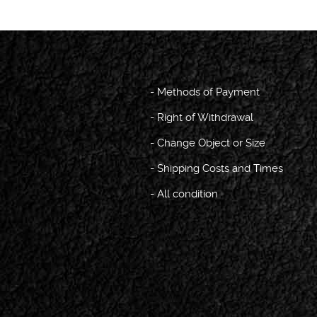
-
Methods of Payment
-
Right of Withdrawal
-
Change Object or Size
-
Shipping Costs and Times
-
All condition