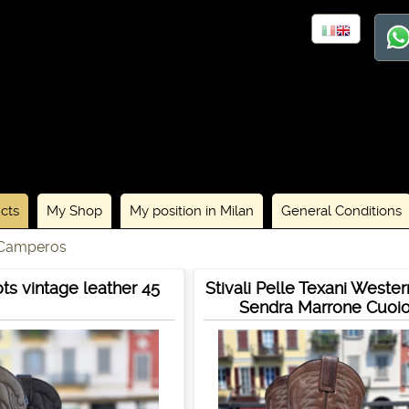
cts
My Shop
My position in Milan
General Conditions
 Camperos
ts vintage leather 45
Stivali Pelle Texani Weste
Sendra Marrone Cuoi