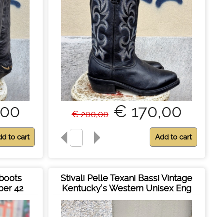
,00
€ 170,00
€ 200,00
 boots
Stivali Pelle Texani Bassi Vintage
ber 42
Kentucky's Western Unisex Eng