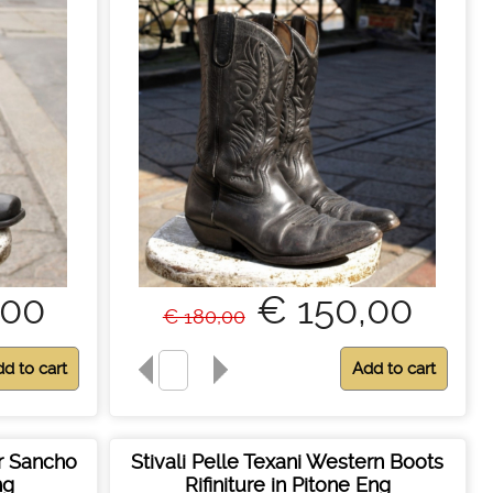
,00
€ 150,00
€ 180,00
er Sancho
Stivali Pelle Texani Western Boots
ng
Rifiniture in Pitone Eng