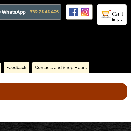
339 72 42 495
Cart
Empty
Feedback
Contacts and Shop Hours