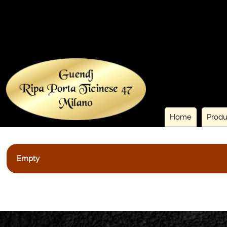
Home
Produ
Empty