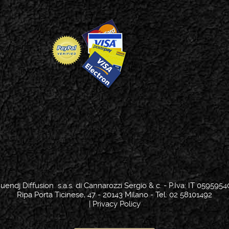
uendj Diffusion s.a.s. di Cannarozzi Sergio & c. - P.Iva: IT 0595954
Ripa Porta Ticinese, 47 - 20143 Milano - Tel: 02 58101492
|
Privacy Policy