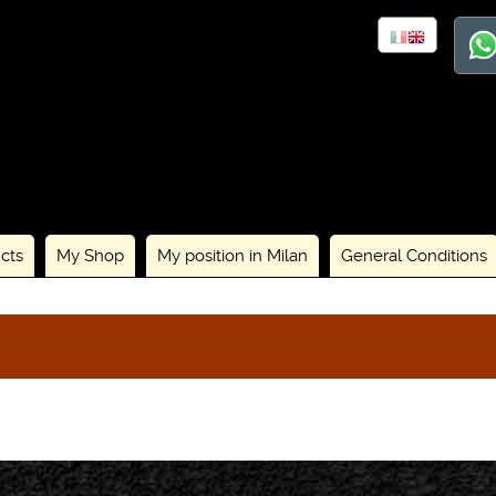
cts
My Shop
My position in Milan
General Conditions