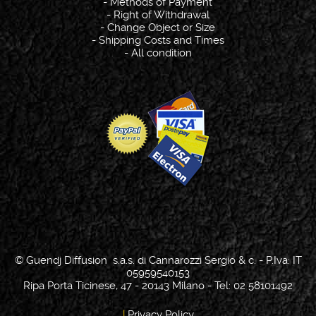
-
Methods of Payment
-
Right of Withdrawal
-
Change Object or Size
-
Shipping Costs and Times
-
All condition
© Guendj Diffusion s.a.s. di Cannarozzi Sergio & c. - P.Iva: IT
05959540153
Ripa Porta Ticinese, 47 - 20143 Milano - Tel: 02 58101492
|
Privacy Policy