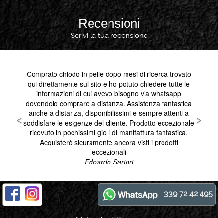
Recensioni
Scrivi la tua recensione
339 72 42 495