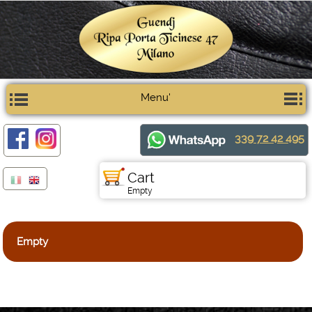
Menu'
339 72 42 495
Cart
Empty
Empty