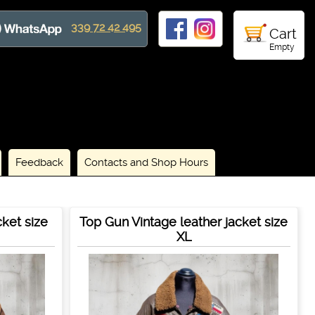
339 72 42 495
Cart
Empty
Feedback
Contacts and Shop Hours
cket size
Top Gun Vintage leather jacket size
XL