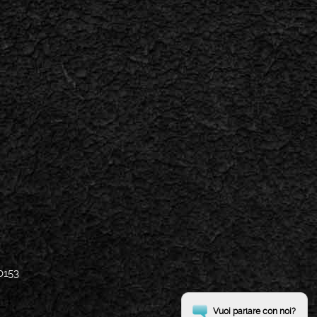
0153
Vuoi parlare con noi?