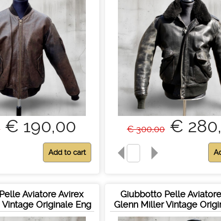
€ 190,00
€ 280
0
€ 300,00
Pelle Aviatore Avirex
Giubbotto Pelle Aviatore
s Vintage Originale Eng
Glenn Miller Vintage Orig