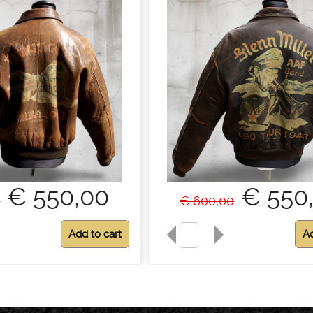
€ 550,00
€ 550
0
€ 600,00