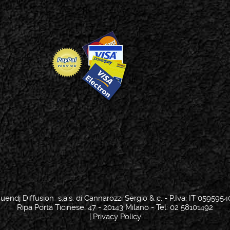
uendj Diffusion s.a.s. di Cannarozzi Sergio & c. - P.Iva: IT 0595954
Ripa Porta Ticinese, 47 - 20143 Milano - Tel: 02 58101492
|
Privacy Policy