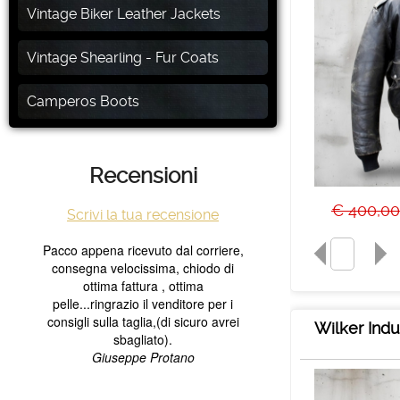
Vintage Biker Leather Jackets
Vintage Shearling - Fur Coats
Camperos Boots
Recensioni
€ 400,00
Scrivi la tua recensione
Wilker Indu