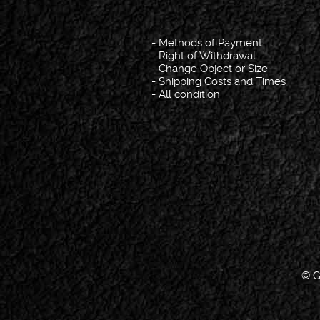
-
Methods of Payment
-
Right of Withdrawal
-
Change Object or Size
-
Shipping Costs and Times
-
All condition
© G