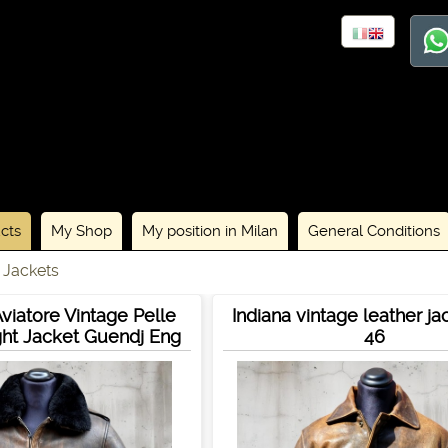
cts
My Shop
My position in Milan
General Conditions
 Jackets
viatore Vintage Pelle
Indiana vintage leather ja
ht Jacket Guendj Eng
46