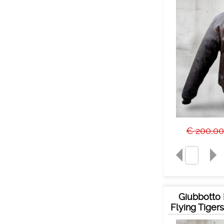
€ 200,0
Giubbotto 
Flying Tiger