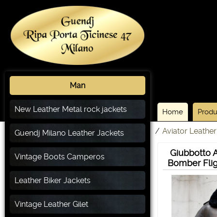
Man
New Leather Metal rock jackets
Home
Produ
/
Aviator Leather
Guendj Milano Leather Jackets
Giubbotto A
Vintage Boots Camperos
Bomber Flig
Leather Biker Jackets
Vintage Leather Gilet