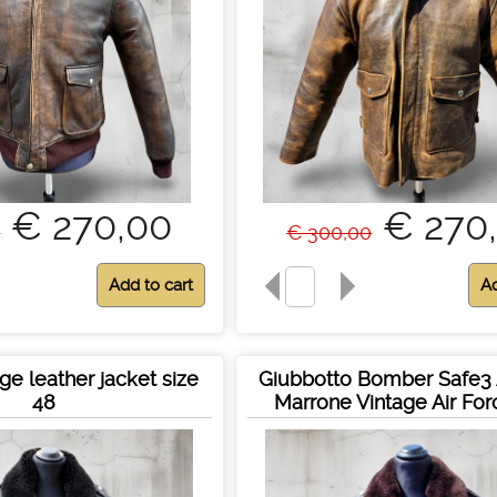
€ 270,00
€ 270
0
€ 300,00
ge leather jacket size
Giubbotto Bomber Safe3 
48
Marrone Vintage Air Fo