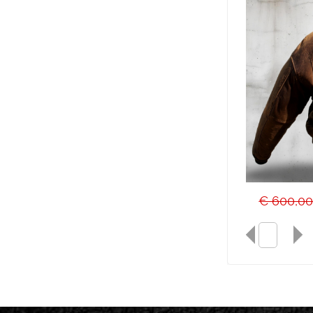
€ 600,0