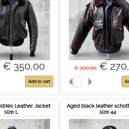
€ 350,00
€ 270
€ 300,00
stries Leather Jacket
Aged black leather schott
size L
size 44