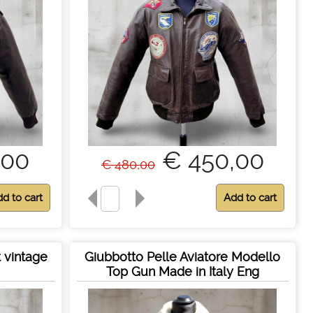
,00
€ 450,00
€ 480,00
 vintage
Giubbotto Pelle Aviatore Modello
Top Gun Made in Italy Eng