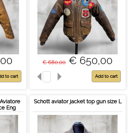
,00
€ 650,00
€ 680,00
Aviatore
Schott aviator jacket top gun size L
rce Eng