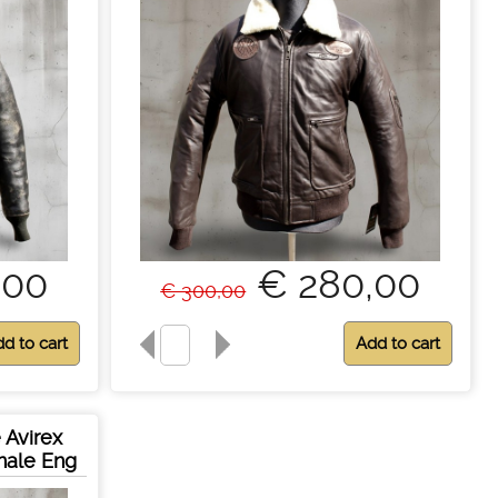
,00
€ 280,00
€ 300,00
 Avirex
inale Eng