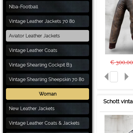
Nba-Football
Vintage Leather Jackets 70 80
Aviator Leather Jackets
Vintage Leather Coats
€ 300,0
Vintage Shearling Cockpit B3
Vintage Shearling Sheepskin 70 80
Woman
Schott vinta
New Leather Jackets
Vintage Leather Coats & Jackets