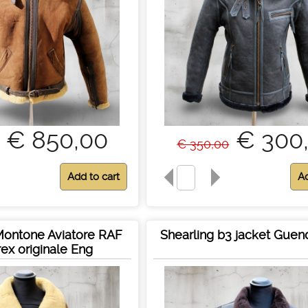
€ 850,00
€ 300
€ 350,00
Montone Aviatore RAF
Shearling b3 jacket Guen
rex originale Eng