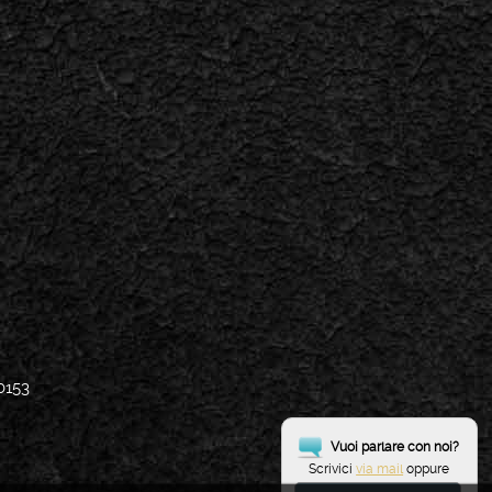
0153
Vuoi parlare con noi?
Scrivici
via mail
oppure