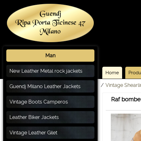
Man
New Leather Metal rock jackets
Home
Produ
/
Vintage Shearl
Guendj Milano Leather Jackets
Raf bomber
Vintage Boots Camperos
Leather Biker Jackets
Vintage Leather Gilet