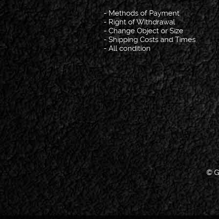
-
Methods of Payment
-
Right of Withdrawal
-
Change Object or Size
-
Shipping Costs and Times
-
All condition
© G