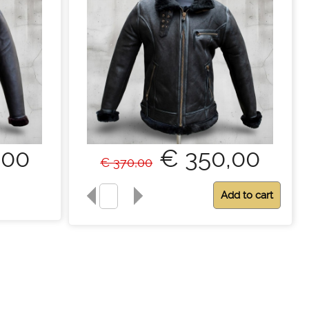
,00
€ 350,00
€ 370,00