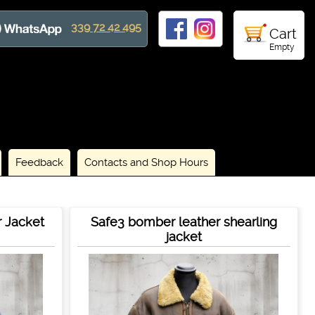
339 72 42 495
Cart
Empty
Feedback
Contacts and Shop Hours
r Jacket
Safe3 bomber leather shearling
jacket