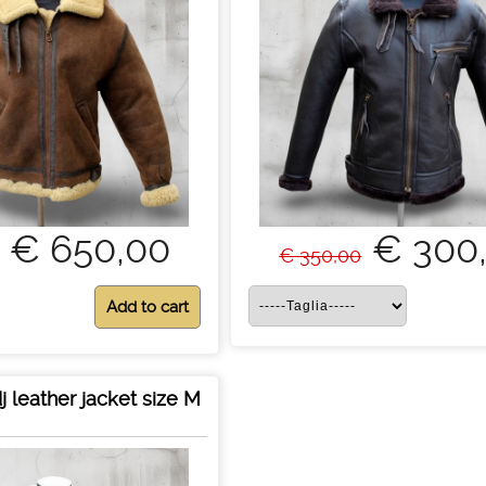
€ 650,00
€ 300
€ 350,00
j leather jacket size M