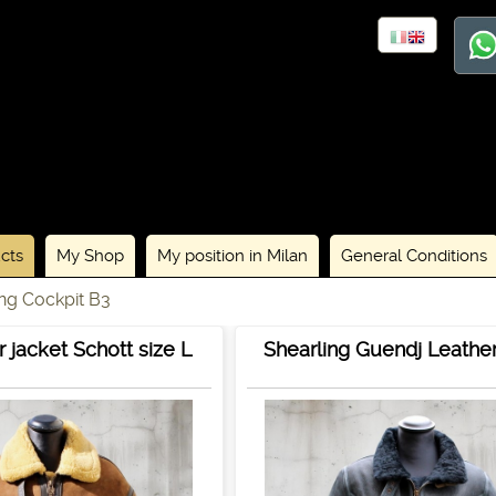
cts
My Shop
My position in Milan
General Conditions
ing Cockpit B3
 jacket Schott size L
Shearling Guendj Leathe