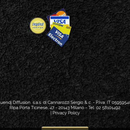
uendj Diffusion s.a.s. di Cannarozzi Sergio & c. - P.Iva: IT 0595954
Ripa Porta Ticinese, 47 - 20143 Milano - Tel: 02 58101492
|
Privacy Policy