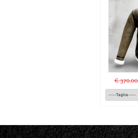
€ 370,00