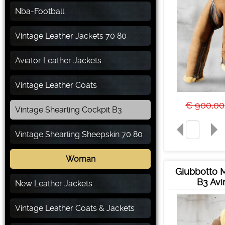
Nba-Football
Vintage Leather Jackets 70 80
Aviator Leather Jackets
Vintage Leather Coats
€ 900,00
Vintage Shearling Cockpit B3
Vintage Shearling Sheepskin 70 80
Woman
Giubbotto 
B3 Avi
New Leather Jackets
Vintage Leather Coats & Jackets