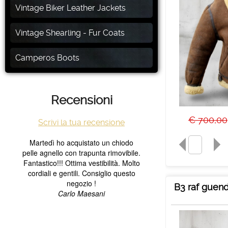
Vintage Biker Leather Jackets
Vintage Shearling - Fur Coats
Camperos Boots
Recensioni
€ 700,00
Scrivi la tua recensione
B3 raf guend