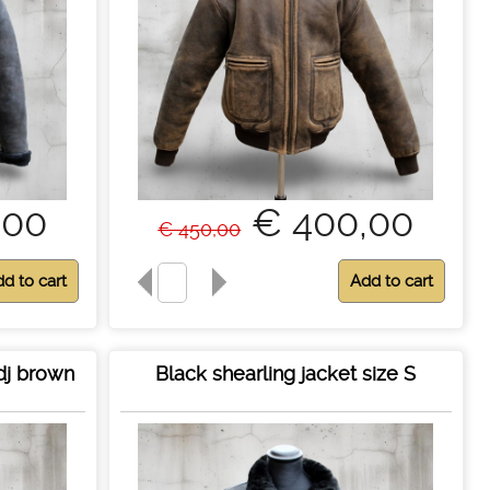
,00
€ 400,00
€ 450,00
dj brown
Black shearling jacket size S