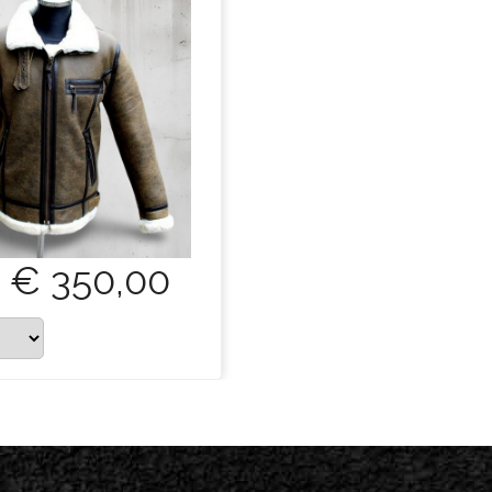
€ 350,00